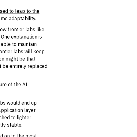
sed to leap to the
eme adaptability.
ow frontier labs like
. One explanation is
 able to maintain
ontier labs will keep
on might be that,
t be entirely replaced
ure of the AI
labs would end up
application layer
ched to lighter
tly stable.
ld on to the most