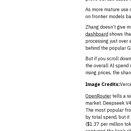
As more mature use 
on frontier models b
Zhang doesn’t give mu
dashboard
shows that
processing just over 
behind the popular G
But if you scroll down
the overall AI spend
rising prices, the sha
Image Credits:
Verce
OpenRouter
tells a s
market. Deepseek V4Fl
The most popular fron
by total spend, but i
($1.37 per million to