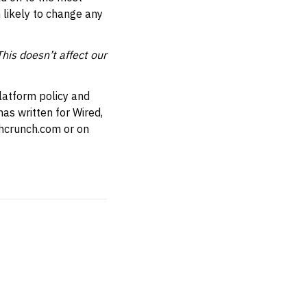
 likely to change any
This doesn’t affect our
latform policy and
as written for Wired,
hcrunch.com
or on