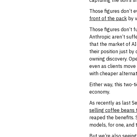
capturing the lion’s s
Those figures don’t e
front of the pack
by v
Those figures don’t fu
Anthropic aren’t suff
that the market of AI
their position just b
owning discovery. Ope
even as clients move 
with cheaper alternat
Either way, this two-
economy.
As recently as last S
selling coffee beans 
reaped the benefits. 
models, for one, and
But we’re also seeing