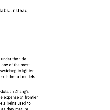
labs. Instead,
under the title
 one of the most
witching to lighter
te-of-the-art models
dels. In Zhang’s
he expense of frontier
dels being used to
 as they mature.