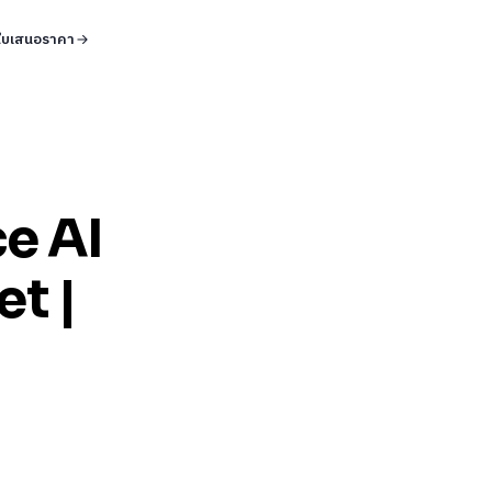
ใบเสนอราคา
ce AI
et |