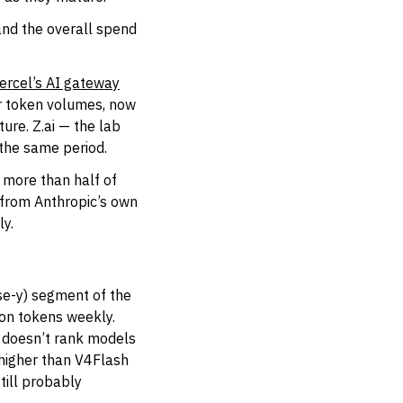
and the overall spend
ercel’s AI gateway
or token volumes, now
ure. Z.ai — the lab
 the same period.
r more than half of
 from Anthropic’s own
ly.
ise-y) segment of the
ion tokens weekly.
r doesn’t rank models
 higher than V4Flash
till probably