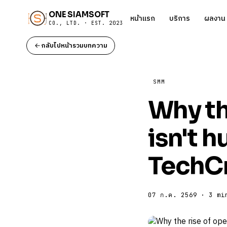
ONE SIAMSOFT
หน้าแรก
บริการ
ผลงาน
CO., LTD. · EST. 2023
กลับไปหน้ารวมบทความ
SMM
Why th
isn't h
TechC
07 ก.ค. 2569 · 3 mi