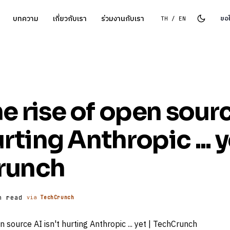
บทความ
เกี่ยวกับเรา
ร่วมงานกับเรา
ขอ
TH / EN
e rise of open sour
urting Anthropic ... y
runch
n read
via
TechCrunch