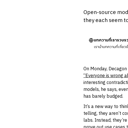
Open-source model
they each seem to
บทความที่เรารวบร
เรานำบทความที่เกี่ยว
On Monday, Decagon 
“Everyone is wrong ab
interesting contradic
models, he says, eve
has barely budged.
It’s a new way to thi
telling, they aren’t 
labs. Instead, they’r
prove out use cases 