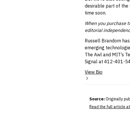
desirable part of the
time soon.
When you purchase thr
editorial independenc
Russell Brandom has b
emerging technologies
The Awl and MIT’s T
Signal at 412-401-5
View Bio
Source:
Originally pu
Read the full article 