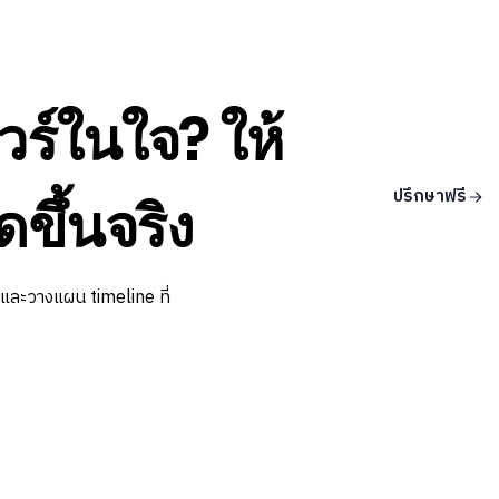
วร์ในใจ? ให้
ปรึกษาฟรี
ดขึ้นจริง
 และวางแผน timeline ที่