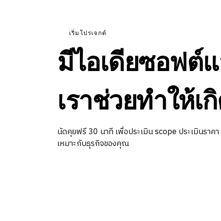
เริ่มโปรเจกต์
มีไอเดียซอฟต์แ
เราช่วยทำให้เกิ
นัดคุยฟรี 30 นาที เพื่อประเมิน scope ประเมินราคา
เหมาะกับธุรกิจของคุณ