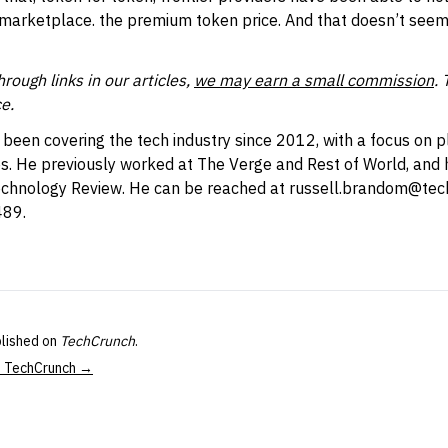
 marketplace. the premium token price. And that doesn’t seem
ough links in our articles,
we may earn a small commission
. 
e.
een covering the tech industry since 2012, with a focus on p
. He previously worked at The Verge and Rest of World, and h
echnology Review. He can be reached at
russell.brandom@tec
489.
blished on
TechCrunch
.
at TechCrunch →