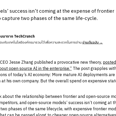
s’ success isn’t coming at the expense of frontier 
 capture two phases of the same life-cycle.
วมมาจาก TechCrunch
ข้องกับเทคโนโลยีองค์กรมารวมไว้เพื่อความสะดวกในการอ่าน
อ่านต้นฉบับ →
CEO Jesse Zhang published a provocative new theory,
posted 
out open source AI in the enterprise.”
The post grapples with
tions of today’s AI economy: More mature AI deployments are s
n at his own company. But the overall spend on expensive sta
nk about the relationship between frontier and open-source mo
competitors, and open-source models’ success isn’t coming at t
e two phases of the same lifecycle, with expensive frontier mo
that can be passed along to cheaper open-source alternatives