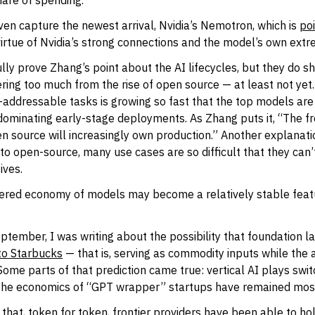
hare of spending.
ven capture the newest arrival, Nvidia’s Nemotron, which is
poi
irtue of Nvidia’s strong connections and the model’s own extr
lly prove Zhang’s point about the AI lifecycles, but they do sh
ering too much from the rise of open source — at least not yet
-addressable tasks is growing so fast that the top models are
y dominating early-stage deployments. As Zhang puts it, “The fr
n source will increasingly own production.” Another explanati
to open-source, many use cases are so difficult that they can’
ives.
tiered economy of models may become a relatively stable feat
eptember, I was writing about the possibility that foundation 
to Starbucks
— that is, serving as commodity inputs while the 
Some parts of that prediction came true: vertical AI plays swit
 the economics of “GPT wrapper” startups have remained mos
 that, token for token, frontier providers have been able to ho