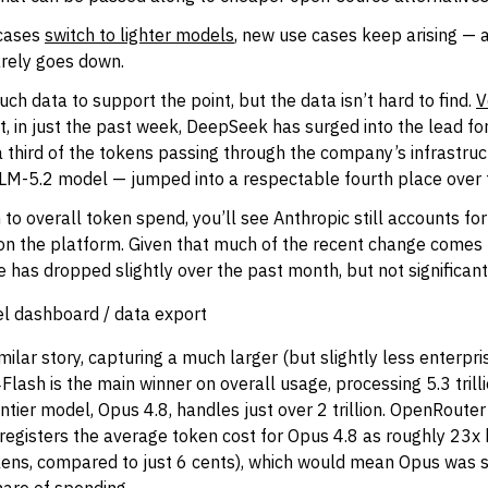
cases
switch to lighter models
, new use cases keep arising — 
arely goes down.
ch data to support the point, but the data isn’t hard to find.
V
, in just the past week, DeepSeek has surged into the lead f
a third of the tokens passing through the company’s infrastruct
LM-5.2 model — jumped into a respectable fourth place over
 to overall token spend, you’ll see Anthropic still accounts fo
 on the platform. Given that much of the recent change comes
re has dropped slightly over the past month, but not significant
l dashboard / data export
imilar story, capturing a much larger (but slightly less enterpr
ash is the main winner on overall usage, processing 5.3 trill
tier model, Opus 4.8, handles just over 2 trillion. OpenRoute
t registers the average token cost for Opus 4.8 as roughly 23x
kens, compared to just 6 cents), which would mean Opus was s